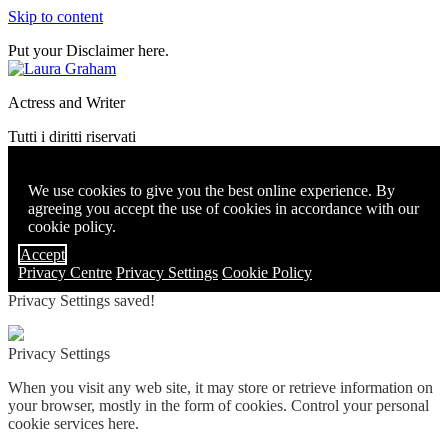
Skip to content
Put your Disclaimer here.
Actress and Writer
Tutti i diritti riservati
We use cookies to give you the best online experience. By
agreeing you accept the use of cookies in accordance with our
cookie policy.
Accept
Privacy Centre
Privacy Settings
Cookie Policy
Privacy Settings saved!
Privacy Settings
When you visit any web site, it may store or retrieve information on
your browser, mostly in the form of cookies. Control your personal
cookie services here.