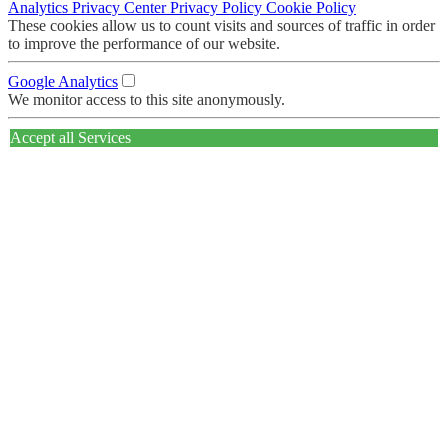
Analytics
Privacy Center
Privacy Policy
Cookie Policy
These cookies allow us to count visits and sources of traffic in order
to improve the performance of our website.
Google Analytics
We monitor access to this site anonymously.
Accept all Services